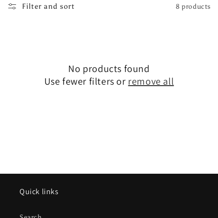
Filter and sort
8 products
e
c
t
No products found
i
Use fewer filters or
remove all
o
n
:
Quick links
Search