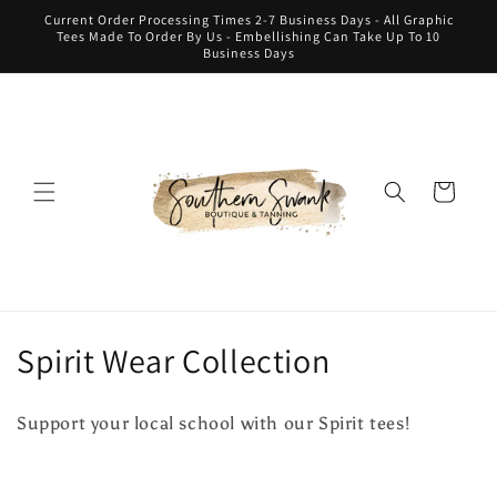
Skip to
Current Order Processing Times 2-7 Business Days - All Graphic
content
Tees Made To Order By Us - Embellishing Can Take Up To 10
Business Days
Cart
C
Spirit Wear Collection
o
Support your local school with our Spirit tees!
l
l