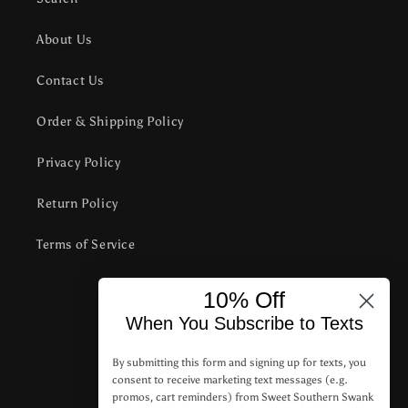
About Us
Contact Us
Order & Shipping Policy
Privacy Policy
Return Policy
Terms of Service
10% Off
Subscribe to our emails
When You Subscribe to Texts
Email
By submitting this form and signing up for texts, you
consent to receive marketing text messages (e.g.
promos, cart reminders) from Sweet Southern Swank