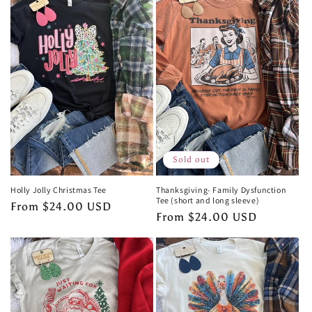
Sold out
Holly Jolly Christmas Tee
Thanksgiving- Family Dysfunction
Tee (short and long sleeve)
Regular
From $24.00 USD
Regular
From $24.00 USD
price
price