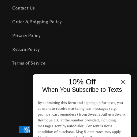
Contact Us
Order & Shipping Policy
Privacy Policy
Return Policy
Terms of Service
10% Off
Subscribe to our emails
When You Subscribe to Texts
Email
By submitting this form and signing up for texts, you
consent to receive marketing text messages (e.g.
promos, cart reminders) from Sweet Southern Swank
Boutique LLC at the number provided, including
Payment
messages sent by autodialer. Consent is not a
condition of purchase. Msg & data rates may apply.
methods