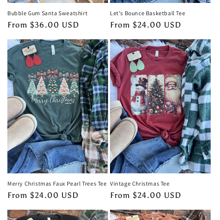
Bubble Gum Santa Sweatshirt
Let's Bounce Basketball Tee
Regular
From $36.00 USD
Regular
From $24.00 USD
price
price
Merry Christmas Faux Pearl Trees Tee
Vintage Christmas Tee
Regular
From $24.00 USD
Regular
From $24.00 USD
price
price