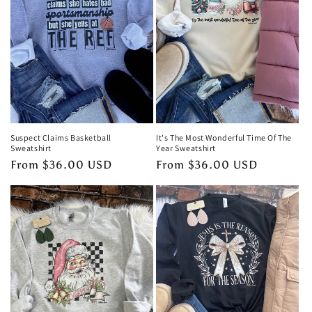
Suspect Claims Basketball
It's The Most Wonderful Time Of The
Sweatshirt
Year Sweatshirt
Regular
From $36.00 USD
Regular
From $36.00 USD
price
price