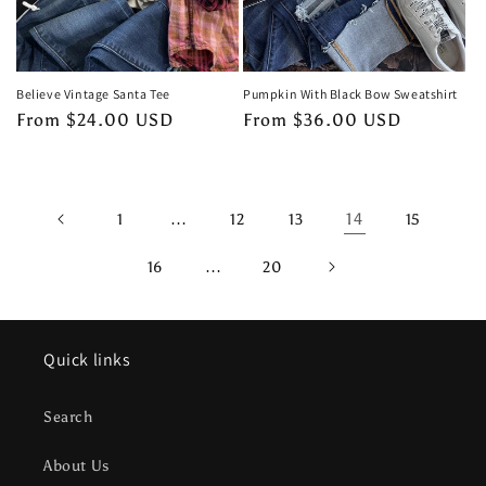
Believe Vintage Santa Tee
Pumpkin With Black Bow Sweatshirt
Regular
From $24.00 USD
Regular
From $36.00 USD
price
price
…
14
1
12
13
15
…
16
20
Quick links
Search
About Us