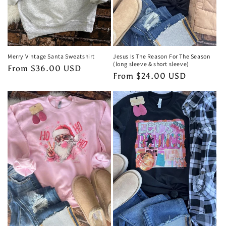
Merry Vintage Santa Sweatshirt
Jesus Is The Reason For The Season
(long sleeve & short sleeve)
Regular
From $36.00 USD
Regular
From $24.00 USD
price
price