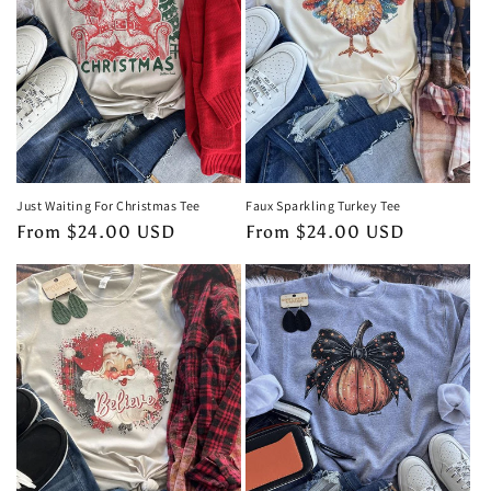
Just Waiting For Christmas Tee
Faux Sparkling Turkey Tee
Regular
From $24.00 USD
Regular
From $24.00 USD
price
price