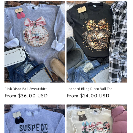
e
c
t
i
o
n
:
Pink Disco Ball Sweatshirt
Leopard Bling Disco Ball Tee
Regular
From $36.00 USD
Regular
From $24.00 USD
price
price