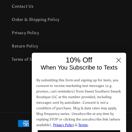
Contact Us
Order & Shipping Policy
Privacy Policy
Return Policy
10% Off
Terms of Service
When You Subscribe to Texts
Subscribe to our emails
By submitting this form and signing up for texts, you
consent to receive marketing text messages (e.g.
promos, cart reminders) from Sweet Southern Swank
Email
Boutique LLC at the number provided, including
messages sent by autodialer. Consent is not a
condition of purchase. Msg & data rates may apply.
Msg frequency varies. Unsubscribe at any time by
replying STOP or clicking the unsubscribe link (where
Payment
available).
Privacy Policy
&
Terms
.
methods