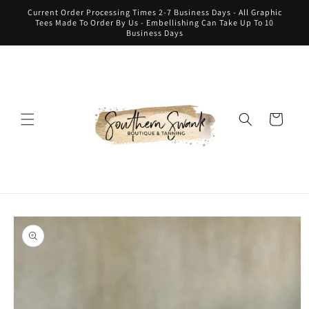
Skip to
Current Order Processing Times 2-7 Business Days - All Graphic
content
Tees Made To Order By Us - Embellishing Can Take Up To 10
Business Days
Cart
Skip to
product
information