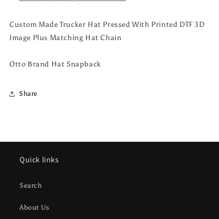
Custom Made Trucker Hat Pressed With Printed DTF 3D
Image Plus Matching Hat Chain
Otto Brand Hat Snapback
Share
Quick links
Search
About Us