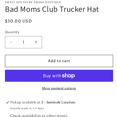
1
SWEET SOUTHERN SWANK BOUTIQUE
Bad Moms Club Trucker Hat
in
modal
Regular
$30.00 USD
price
Quantity
Quantity
Decrease
Increase
quantity
quantity
for
for
Bad
Bad
Add to cart
Moms
Moms
Club
Club
Trucker
Trucker
Hat
Hat
More payment options
Pickup available at
2 - Seminole Location
Usually ready in 2-4 days
Check availability at other stores