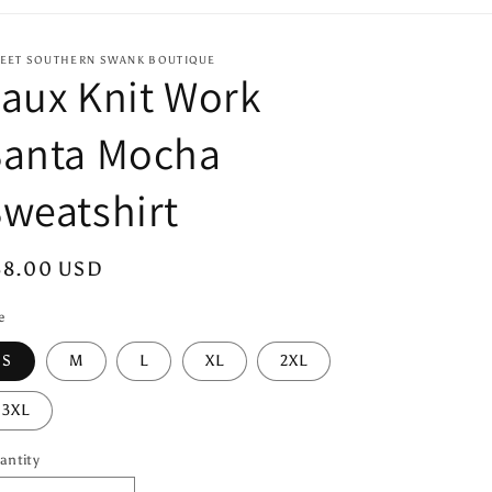
EET SOUTHERN SWANK BOUTIQUE
aux Knit Work
Santa Mocha
weatshirt
egular
38.00 USD
ice
e
S
M
L
XL
2XL
3XL
antity
antity