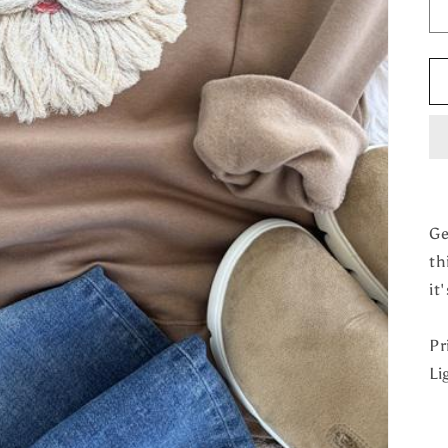
Ge
th
it
Pr
Li