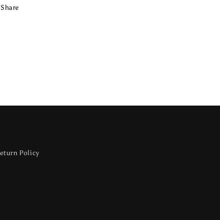
Share
eturn Policy