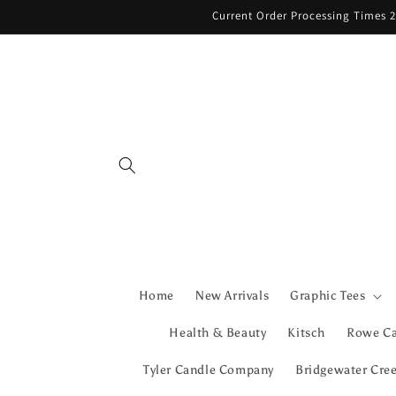
Skip to
Current Order Processing Times 2
content
Home
New Arrivals
Graphic Tees
Health & Beauty
Kitsch
Rowe C
Tyler Candle Company
Bridgewater Cre