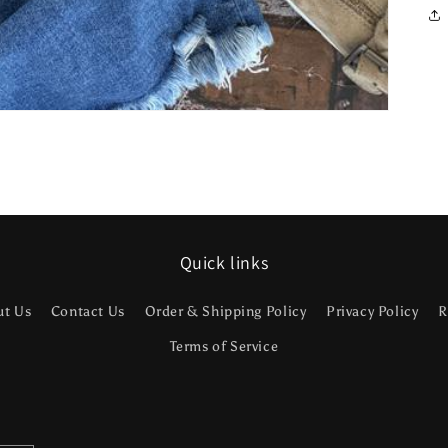
Quick links
ut Us
Contact Us
Order & Shipping Policy
Privacy Policy
R
Terms of Service