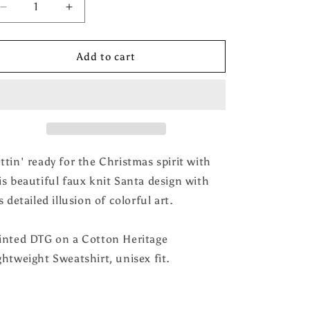
Decrease
Increase
quantity
quantity
for
for
Faux
Faux
Add to cart
Knit
Knit
Work
Work
Santa
Santa
Mocha
Mocha
Sweatshirt
Sweatshirt
ttin' ready for the Christmas spirit with
is beautiful faux knit Santa design with
's detailed illusion of colorful art.
inted DTG on a Cotton Heritage
ghtweight Sweatshirt, unisex fit.