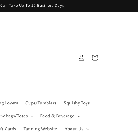
g Can Take Up To 10 Business Days
Log
Cart
in
g Lovers
Cups/Tumblers
Squishy Toys
ndbags/Totes
Food & Beverage
ft Cards
Tanning Website
About Us