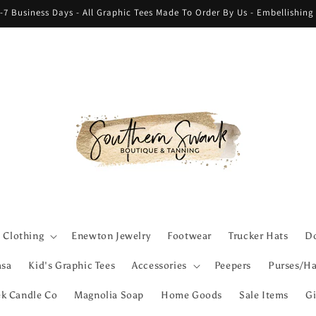
-7 Business Days - All Graphic Tees Made To Order By Us - Embellishin
Clothing
Enewton Jewelry
Footwear
Trucker Hats
Do
asa
Kid's Graphic Tees
Accessories
Peepers
Purses/Ha
ek Candle Co
Magnolia Soap
Home Goods
Sale Items
Gi