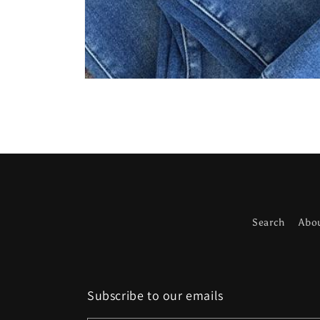
Open
media
1
in
modal
Search
Abo
Subscribe to our emails