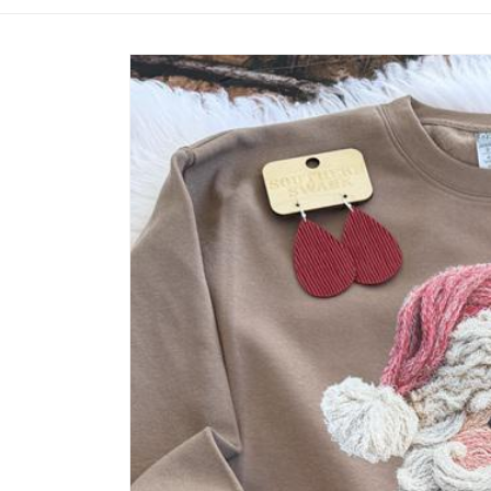
Skip to
product
information