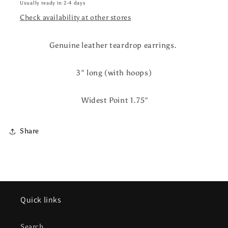
Usually ready in 2-4 days
Check availability at other stores
Genuine leather teardrop earrings.
3" long (with hoops)
Widest Point 1.75"
Share
Quick links
Search