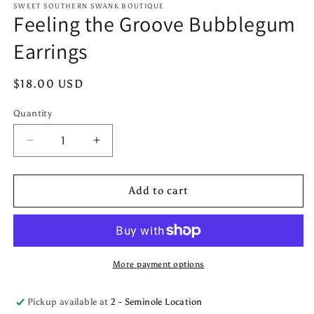
1
SWEET SOUTHERN SWANK BOUTIQUE
Feeling the Groove Bubblegum
in
modal
Earrings
Regular
$18.00 USD
price
Quantity
Quantity
Decrease
Increase
quantity
quantity
for
for
Feeling
Feeling
Add to cart
the
the
Groove
Groove
Bubblegum
Bubblegum
Earrings
Earrings
More payment options
Pickup available at
2 - Seminole Location