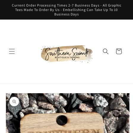
Skip to
Current Order Processing Times 2-7 Business Days - All Graphic
content
Tees Made To Order By Us - Embellishing Can Take Up To 10
Business Days
Cart
Skip to
product
information