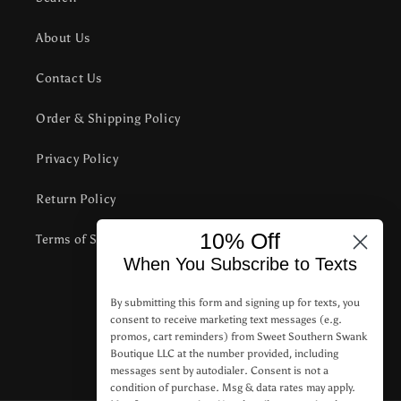
About Us
Contact Us
Order & Shipping Policy
Privacy Policy
Return Policy
10% Off
Terms of Service
When You Subscribe to Texts
Subscribe to our emails
By submitting this form and signing up for texts, you
consent to receive marketing text messages (e.g.
promos, cart reminders) from Sweet Southern Swank
Email
Boutique LLC at the number provided, including
messages sent by autodialer. Consent is not a
condition of purchase. Msg & data rates may apply.