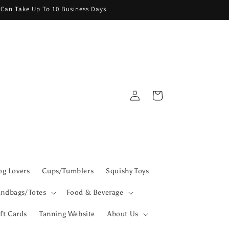
g Can Take Up To 10 Business Days
Log
Cart
in
g Lovers
Cups/Tumblers
Squishy Toys
ndbags/Totes
Food & Beverage
ft Cards
Tanning Website
About Us