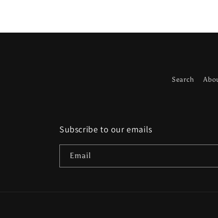
Search
Abo
Subscribe to our emails
Email