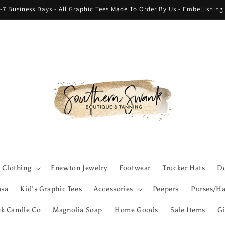
-7 Business Days - All Graphic Tees Made To Order By Us - Embellishin
Clothing
Enewton Jewelry
Footwear
Trucker Hats
Do
asa
Kid's Graphic Tees
Accessories
Peepers
Purses/Ha
ek Candle Co
Magnolia Soap
Home Goods
Sale Items
Gi