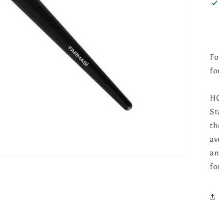
Fo
fo
H
St
th
av
an
fo