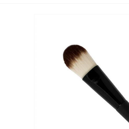
Skip to
product
information