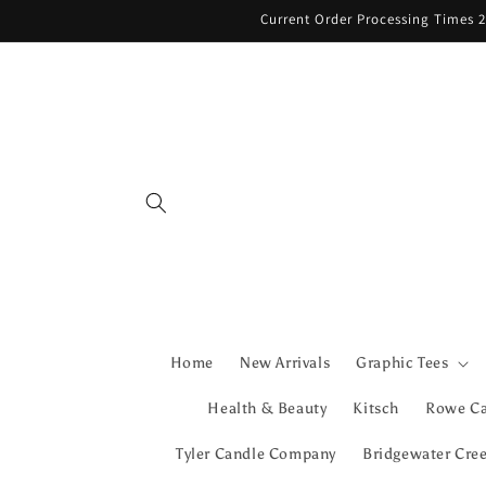
Skip to
Current Order Processing Times 2
content
Home
New Arrivals
Graphic Tees
Health & Beauty
Kitsch
Rowe C
Tyler Candle Company
Bridgewater Cre