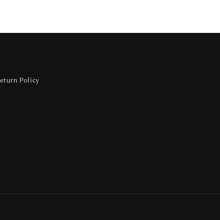
eturn Policy