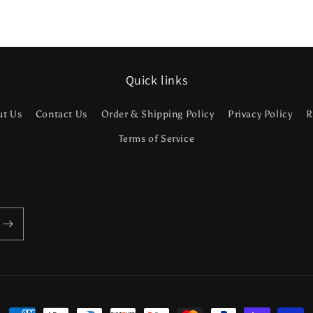
Quick links
ut Us
Contact Us
Order & Shipping Policy
Privacy Policy
R
Terms of Service