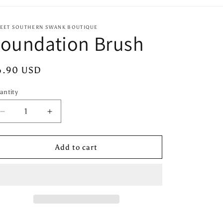
EET SOUTHERN SWANK BOUTIQUE
Foundation Brush
egular
6.90 USD
ice
antity
antity
Decrease
Increase
quantity
quantity
for
for
Foundation
Foundation
Add to cart
Brush
Brush