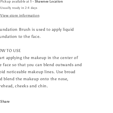
Pickup available at
1 - Shawnee Location
Usually ready in 2-4 days
View store information
undation Brush is used to apply liquid
undation to the face.
OW TO USE
art applying the makeup in the center of
e face so that you can blend outwards and
oid noticeable makeup lines. Use broad
d blend the makeup onto the nose,
rehead, cheeks and chin.
Share