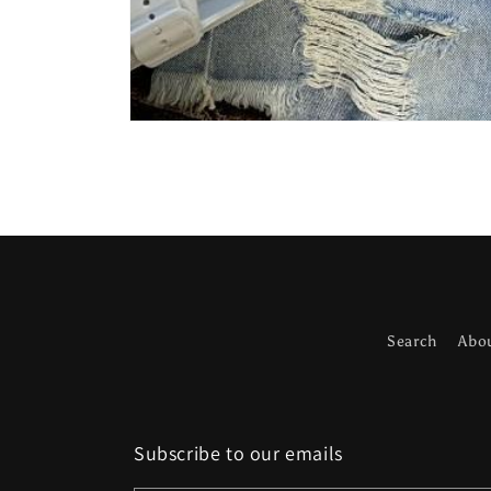
Open
media
1
in
modal
Search
Abo
Subscribe to our emails