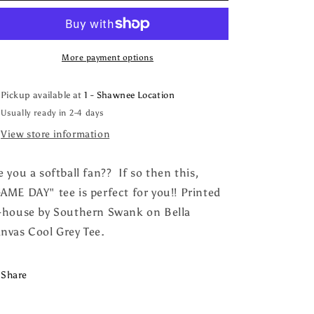
Softball
Softball
More payment options
Pickup available at
1 - Shawnee Location
Usually ready in 2-4 days
View store information
e you a softball fan?? If so then this,
AME DAY" tee is perfect for you!! Printed
-house by Southern Swank on Bella
nvas Cool Grey Tee.
Share