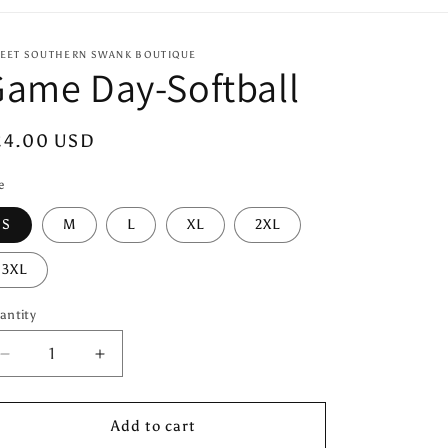
EET SOUTHERN SWANK BOUTIQUE
ame Day-Softball
egular
24.00 USD
ice
e
S
M
L
XL
2XL
3XL
antity
antity
Decrease
Increase
quantity
quantity
for
for
Game
Game
Add to cart
Day-
Day-