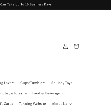
g Can Take Up To 10 Business Days
Log
Cart
in
g Lovers
Cups/Tumblers
Squishy Toys
ndbags/Totes
Food & Beverage
ft Cards
Tanning Website
About Us