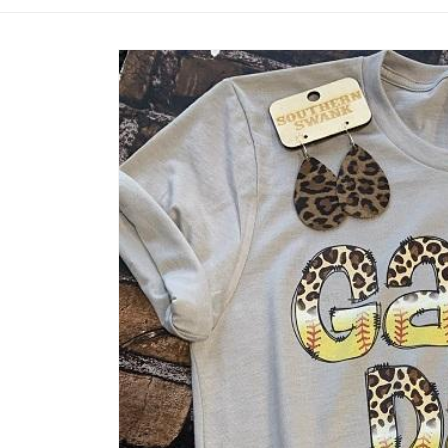
Skip to
product
information