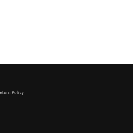
eturn Policy