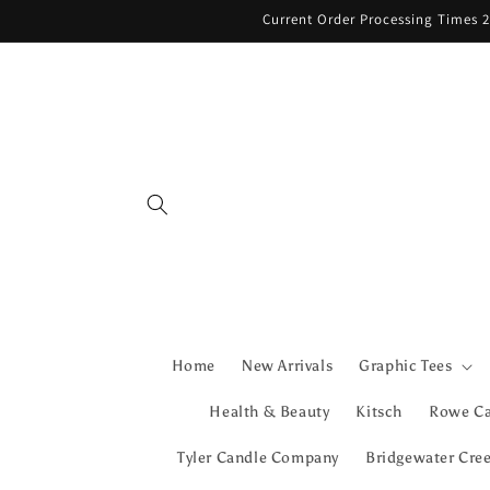
Skip to
Current Order Processing Times 2
content
Home
New Arrivals
Graphic Tees
Health & Beauty
Kitsch
Rowe C
Tyler Candle Company
Bridgewater Cre