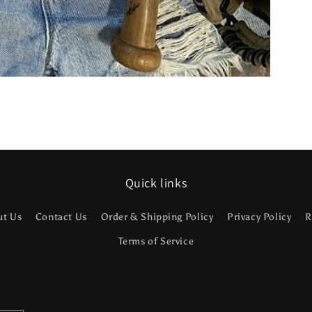
Quick links
ut Us
Contact Us
Order & Shipping Policy
Privacy Policy
R
Terms of Service