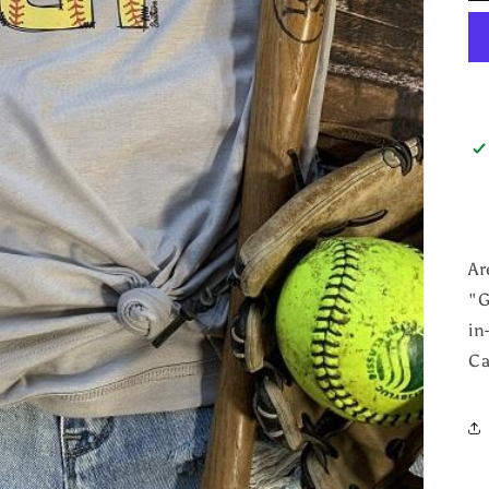
Ar
"G
in
Ca