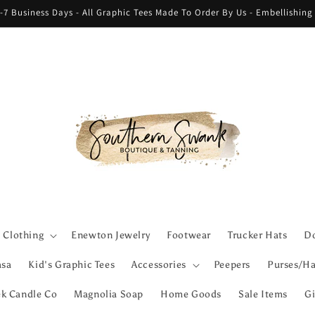
-7 Business Days - All Graphic Tees Made To Order By Us - Embellishin
Clothing
Enewton Jewelry
Footwear
Trucker Hats
Do
asa
Kid's Graphic Tees
Accessories
Peepers
Purses/Ha
ek Candle Co
Magnolia Soap
Home Goods
Sale Items
Gi