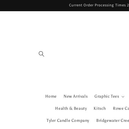
Skip to
Current Order Processing Times 2
content
Home
New Arrivals
Graphic Tees
Health & Beauty
Kitsch
Rowe C
Tyler Candle Company
Bridgewater Cre