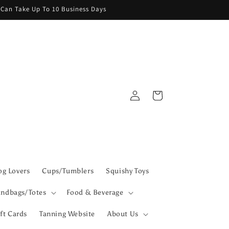
g Can Take Up To 10 Business Days
Log
Cart
in
g Lovers
Cups/Tumblers
Squishy Toys
ndbags/Totes
Food & Beverage
ft Cards
Tanning Website
About Us