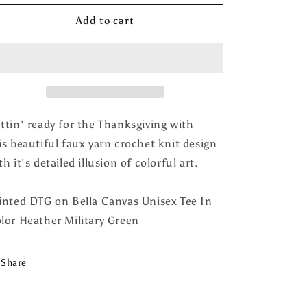
for
for
Give
Give
Add to cart
Thanks
Thanks
Faux
Faux
Crochet
Crochet
Tee
Tee
ttin' ready for the Thanksgiving with
is beautiful faux yarn crochet knit design
th it's detailed illusion of colorful art.
inted DTG on Bella Canvas Unisex Tee In
lor Heather Military Green
Share