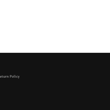
eturn Policy