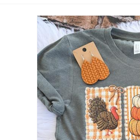
Skip to
product
information