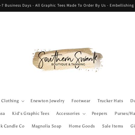
-7 Business Days - All Graphic Tees Made To Order By Us - Embellishin
Clothing
Enewton Jewelry
Footwear
Trucker Hats
Do
asa
Kid's Graphic Tees
Accessories
Peepers
Purses/Ha
ek Candle Co
Magnolia Soap
Home Goods
Sale Items
Gi