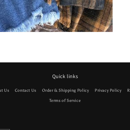
Quick links
ut Us
Contact Us
Order & Shipping Policy
Privacy Policy
R
Terms of Service