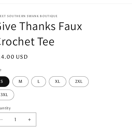
EET SOUTHERN SWANK BOUTIQUE
ive Thanks Faux
rochet Tee
egular
24.00 USD
ice
e
S
M
L
XL
2XL
3XL
antity
antity
Decrease
Increase
quantity
quantity