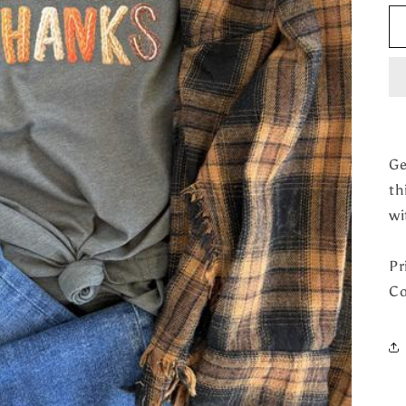
Ge
th
wi
Pr
Co