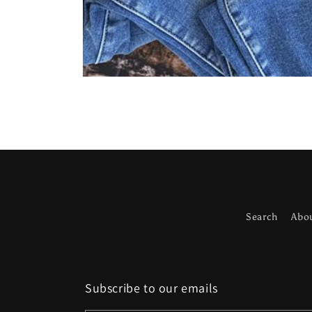
Open
media
1
in
modal
Search
Abo
Subscribe to our emails