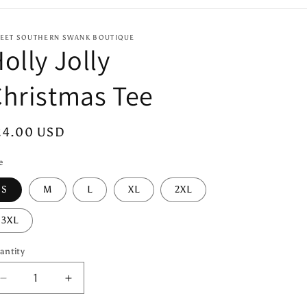
EET SOUTHERN SWANK BOUTIQUE
olly Jolly
hristmas Tee
egular
24.00 USD
ice
e
S
M
L
XL
2XL
3XL
antity
antity
Decrease
Increase
quantity
quantity