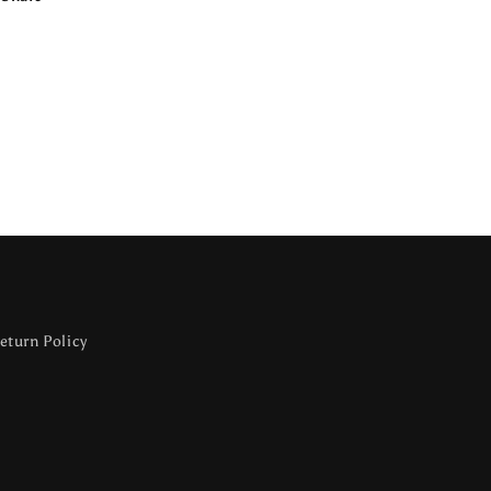
eturn Policy