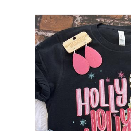
Skip to
product
information