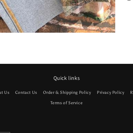
Quick links
ut Us
Contact Us
Order & Shipping Policy
Privacy Policy
R
Terms of Service