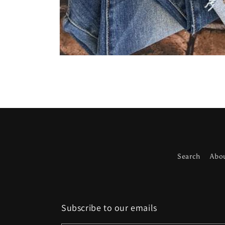
Open
media
1
in
modal
Search
Abo
Subscribe to our emails