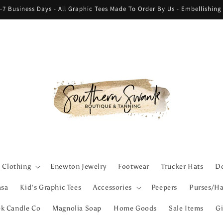
-7 Business Days - All Graphic Tees Made To Order By Us - Embellishin
Clothing
Enewton Jewelry
Footwear
Trucker Hats
Do
asa
Kid's Graphic Tees
Accessories
Peepers
Purses/Ha
ek Candle Co
Magnolia Soap
Home Goods
Sale Items
Gi