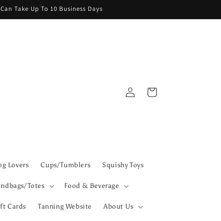
g Can Take Up To 10 Business Days
Log
Cart
in
g Lovers
Cups/Tumblers
Squishy Toys
ndbags/Totes
Food & Beverage
ft Cards
Tanning Website
About Us