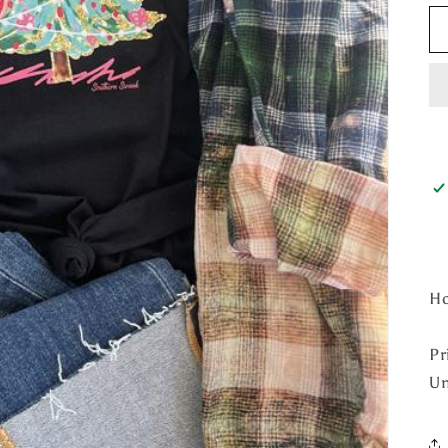
Ho
Pr
Un