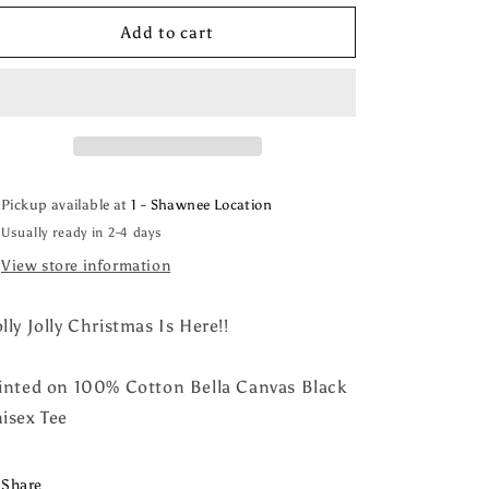
for
for
Holly
Holly
Add to cart
Jolly
Jolly
Christmas
Christmas
Tee
Tee
Pickup available at
1 - Shawnee Location
Usually ready in 2-4 days
View store information
lly Jolly Christmas Is Here!!
inted on 100% Cotton Bella Canvas Black
isex Tee
Share