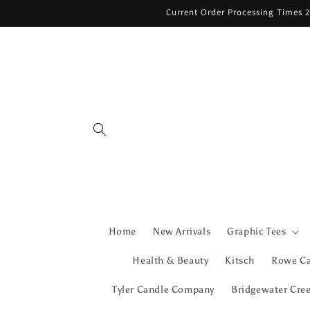
Skip to
Current Order Processing Times 2
content
Home
New Arrivals
Graphic Tees
Health & Beauty
Kitsch
Rowe C
Tyler Candle Company
Bridgewater Cre