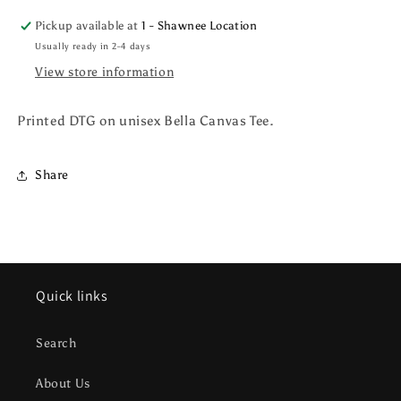
Pickup available at
1 - Shawnee Location
Usually ready in 2-4 days
View store information
Printed DTG on unisex Bella Canvas Tee.
Share
Quick links
Search
About Us