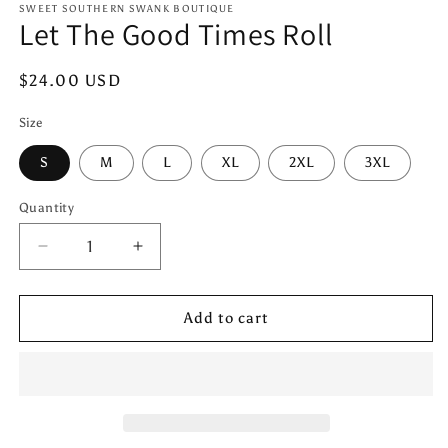
1
SWEET SOUTHERN SWANK BOUTIQUE
Let The Good Times Roll
in
modal
Regular
$24.00 USD
price
Size
S
M
L
XL
2XL
3XL
Quantity
Quantity
Decrease
Increase
quantity
quantity
for
for
Let
Let
Add to cart
The
The
Good
Good
Times
Times
Roll
Roll