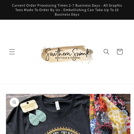
Skip to
Current Order Processing Times 2-7 Business Days - All Graphic
content
Tees Made To Order By Us - Embellishing Can Take Up To 10
Business Days
Cart
Skip to
product
information