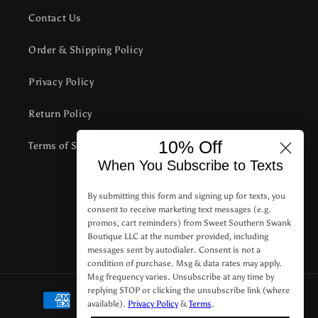
Contact Us
Order & Shipping Policy
Privacy Policy
Return Policy
10% Off
Terms of Service
When You Subscribe to Texts
Subscribe to our emails
By submitting this form and signing up for texts, you
consent to receive marketing text messages (e.g.
promos, cart reminders) from Sweet Southern Swank
Email
Boutique LLC at the number provided, including
messages sent by autodialer. Consent is not a
condition of purchase. Msg & data rates may apply.
Msg frequency varies. Unsubscribe at any time by
replying STOP or clicking the unsubscribe link (where
Payment
available).
Privacy Policy
&
Terms
.
methods