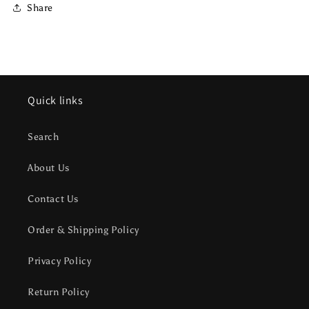
Share
Quick links
Search
About Us
Contact Us
Order & Shipping Policy
Privacy Policy
Return Policy