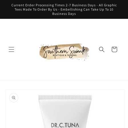
Skip to
Current Order Processing Times 2-7 Business Days - All Graphic
content
Tees Made To Order By Us - Embellishing Can Take Up To 10
Business Days
Cart
Skip to
product
information