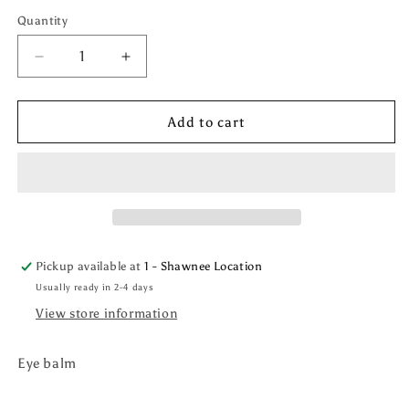
price
Quantity
Quantity
Decrease
Increase
quantity
quantity
for
for
Lumi
Lumi
Add to cart
Radiance
Radiance
Brightening
Brightening
Eye
Eye
Balm
Balm
Pickup available at
1 - Shawnee Location
Usually ready in 2-4 days
View store information
Eye balm