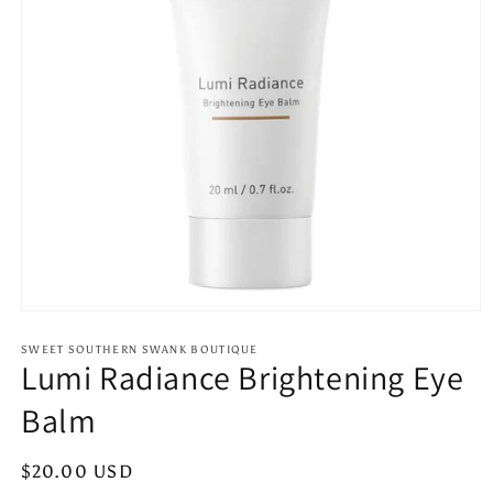
Open
media
1
SWEET SOUTHERN SWANK BOUTIQUE
Lumi Radiance Brightening Eye
in
modal
Balm
Regular
$20.00 USD