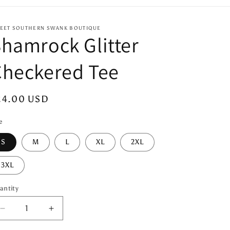
EET SOUTHERN SWANK BOUTIQUE
hamrock Glitter
Checkered Tee
egular
24.00 USD
ice
e
S
M
L
XL
2XL
3XL
antity
antity
Decrease
Increase
quantity
quantity