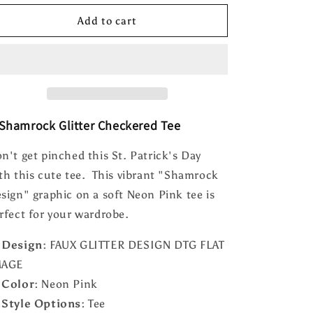
for
for
Shamrock
Shamrock
Add to cart
Glitter
Glitter
Checkered
Checkered
Tee
Tee
Shamrock Glitter Checkered Tee
n't get pinched this St. Patrick's Day
th this cute tee. This vibrant "Shamrock
sign" graphic on a soft Neon Pink tee is
rfect for your wardrobe.

Design:
FAUX GLITTER DESIGN DTG FLAT
MAGE

Color:
Neon Pink

Style Options:
Tee