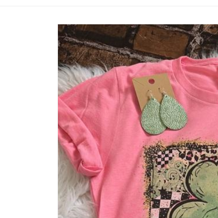
Skip to
product
information