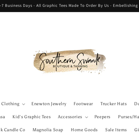
-7 Business Days - All Graphic Tees Made To Order By Us - Embellishin
Clothing
Enewton Jewelry
Footwear
Trucker Hats
Do
asa
Kid's Graphic Tees
Accessories
Peepers
Purses/Ha
ek Candle Co
Magnolia Soap
Home Goods
Sale Items
Gi