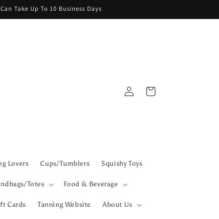
g Can Take Up To 10 Business Days
Log
Cart
in
g Lovers
Cups/Tumblers
Squishy Toys
ndbags/Totes
Food & Beverage
ft Cards
Tanning Website
About Us