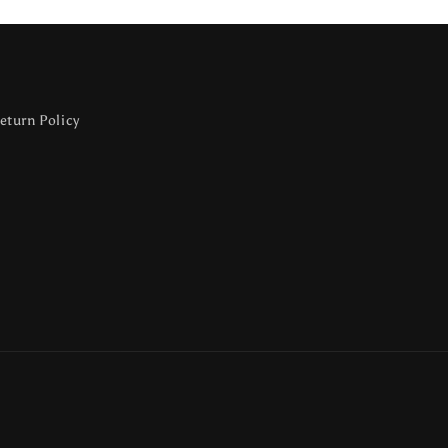
eturn Policy