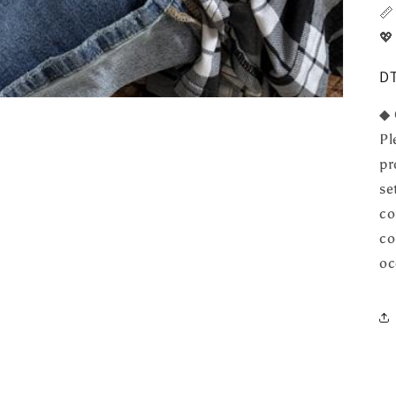

💖
DT
◆ 
Pl
pr
se
co
co
oc