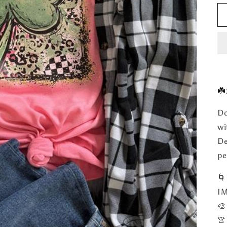
☘️
Do
wi
De
pe

I

