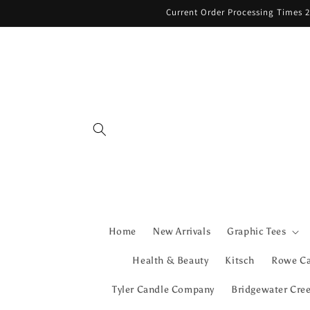
Skip to
Current Order Processing Times 2
content
Home
New Arrivals
Graphic Tees
Health & Beauty
Kitsch
Rowe C
Tyler Candle Company
Bridgewater Cre