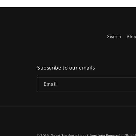
Search
Abo
Subscribe to our emails
Email
© 2026,
Sweet Southern Swank Boutique
Powered by Shopi