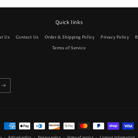
Quick links
ut Us
Contact Us
Order & Shipping Policy
Privacy Policy
R
Terms of Service
Payment
methods
Refund policy
Privacy policy
Terms of service
Contact information
fy