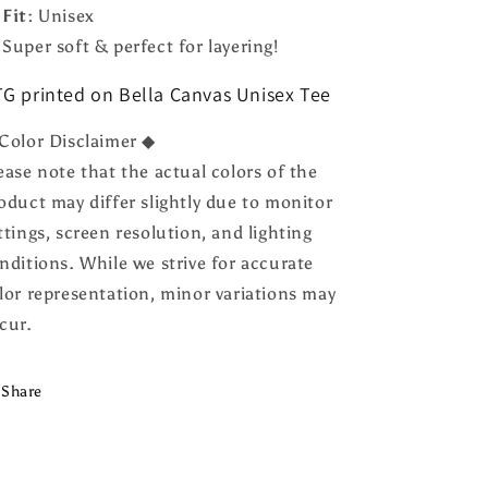

Fit:
Unisex
 Super soft & perfect for layering!
G printed on Bella Canvas Unisex Tee
Color Disclaimer ◆
ease note that the actual colors of the
oduct may differ slightly due to monitor
ttings, screen resolution, and lighting
nditions. While we strive for accurate
lor representation, minor variations may
cur.
Share