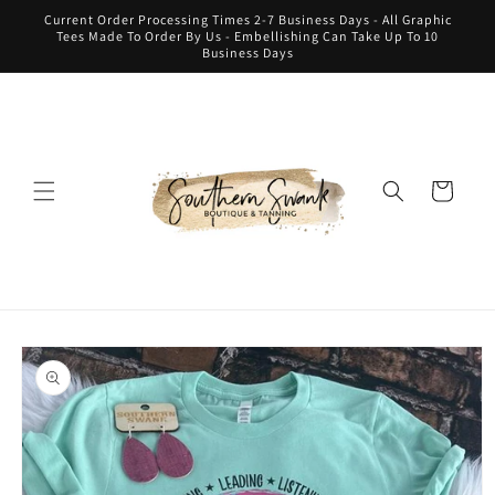
Skip to
Current Order Processing Times 2-7 Business Days - All Graphic
content
Tees Made To Order By Us - Embellishing Can Take Up To 10
Business Days
Cart
Skip to
product
information