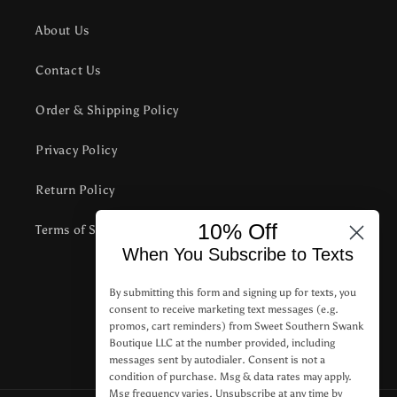
About Us
Contact Us
Order & Shipping Policy
Privacy Policy
Return Policy
10% Off
Terms of Service
When You Subscribe to Texts
Subscribe to our emails
By submitting this form and signing up for texts, you
consent to receive marketing text messages (e.g.
promos, cart reminders) from Sweet Southern Swank
Email
Boutique LLC at the number provided, including
messages sent by autodialer. Consent is not a
condition of purchase. Msg & data rates may apply.
Msg frequency varies. Unsubscribe at any time by