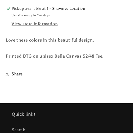
Pickup available at
1 - Shawnee Location
Usually ready in 2-4 days
View store information
Love these colors in this beautiful design.
Printed DTG on unisex Bella Canvas 52/48 Tee.
Share
Quick links
Search