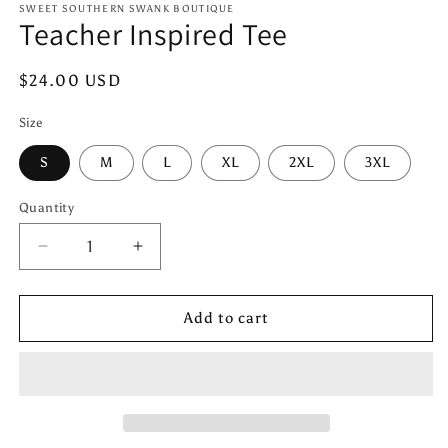
1
SWEET SOUTHERN SWANK BOUTIQUE
Teacher Inspired Tee
in
modal
Regular
$24.00 USD
price
Size
S
M
L
XL
2XL
3XL
Quantity
Quantity
Decrease
Increase
quantity
quantity
for
for
Teacher
Teacher
Add to cart
Inspired
Inspired
Tee
Tee